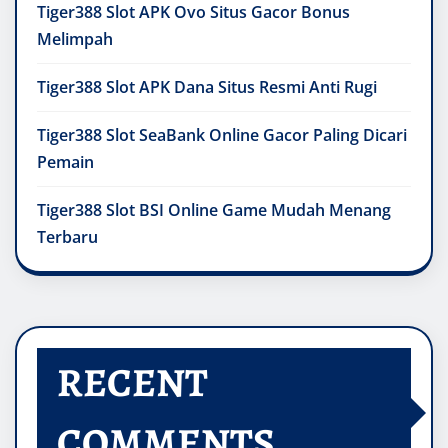
Tiger388 Slot APK Ovo Situs Gacor Bonus
Melimpah
Tiger388 Slot APK Dana Situs Resmi Anti Rugi
Tiger388 Slot SeaBank Online Gacor Paling Dicari
Pemain
Tiger388 Slot BSI Online Game Mudah Menang
Terbaru
RECENT
COMMENTS