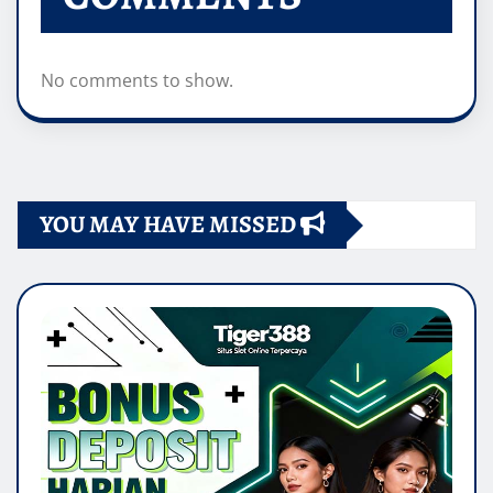
No comments to show.
YOU MAY HAVE MISSED