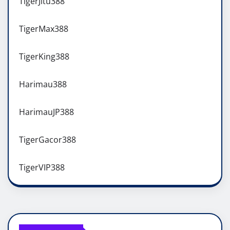
TigerJitu388
TigerMax388
TigerKing388
Harimau388
HarimauJP388
TigerGacor388
TigerVIP388