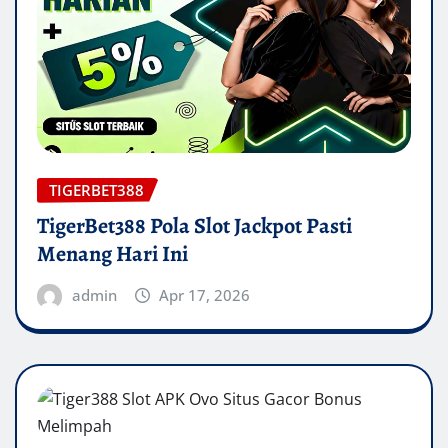
TIGERBET388
TigerBet388 Pola Slot Jackpot Pasti
Menang Hari Ini
admin
Apr 17, 2026