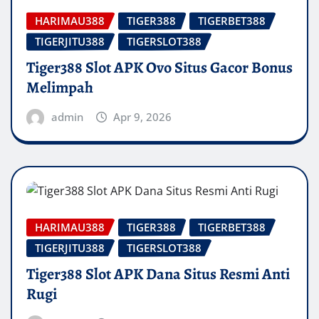
HARIMAU388
TIGER388
TIGERBET388
TIGERJITU388
TIGERSLOT388
Tiger388 Slot APK Ovo Situs Gacor Bonus
Melimpah
admin
Apr 9, 2026
HARIMAU388
TIGER388
TIGERBET388
TIGERJITU388
TIGERSLOT388
Tiger388 Slot APK Dana Situs Resmi Anti
Rugi