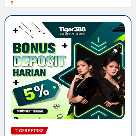
Ini
TIGERBET388