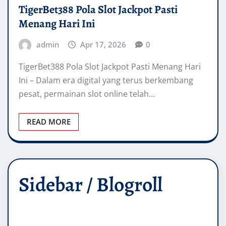
TigerBet388 Pola Slot Jackpot Pasti
Menang Hari Ini
admin
Apr 17, 2026
0
TigerBet388 Pola Slot Jackpot Pasti Menang Hari
Ini – Dalam era digital yang terus berkembang
pesat, permainan slot online telah…
READ MORE
Sidebar / Blogroll