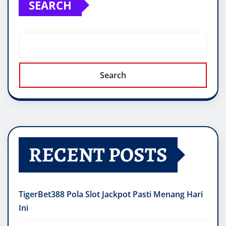
SEARCH
Search
RECENT POSTS
TigerBet388 Pola Slot Jackpot Pasti Menang Hari
Ini