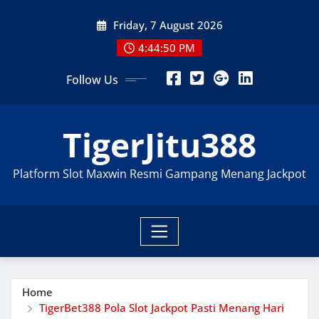
Skip
Friday, 7 August 2026
to
content
4:44:51 PM
Follow Us
TigerJitu388
Platform Slot Maxwin Resmi Gampang Menang Jackpot
Home
TigerBet388 Pola Slot Jackpot Pasti Menang Hari