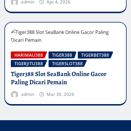
admin
Apr 4, 2026
HARIMAU388
TIGER388
TIGERBET388
TIGERJITU388
TIGERSLOT388
Tiger388 Slot SeaBank Online Gacor
Paling Dicari Pemain
admin
Mar 30, 2026