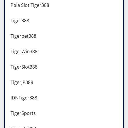
Pola Slot Tiger388
Tiger388
Tigerbet388
TigerWin388
TigerSlot388
TigerJP388
IDNTiger388
TigerSports