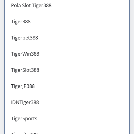
Pola Slot Tiger388
Tiger388
Tigerbet388
TigerWin388
TigerSlot388
TigerJP388
IDNTiger388
TigerSports