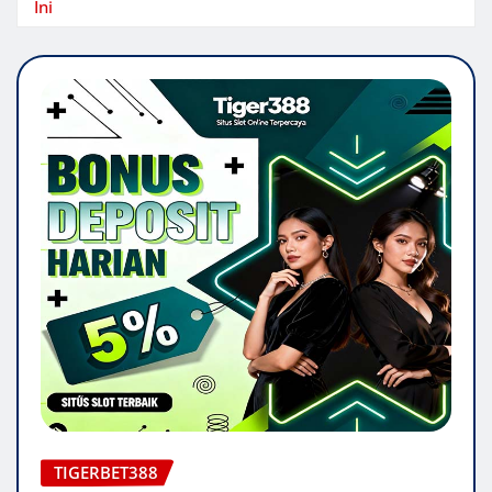
Ini
TIGERBET388