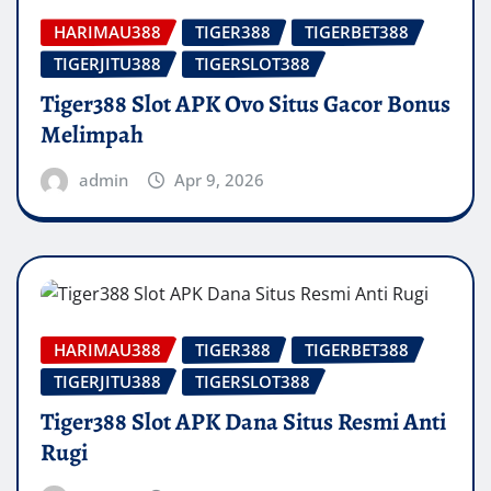
HARIMAU388
TIGER388
TIGERBET388
TIGERJITU388
TIGERSLOT388
Tiger388 Slot APK Ovo Situs Gacor Bonus
Melimpah
admin
Apr 9, 2026
HARIMAU388
TIGER388
TIGERBET388
TIGERJITU388
TIGERSLOT388
Tiger388 Slot APK Dana Situs Resmi Anti
Rugi