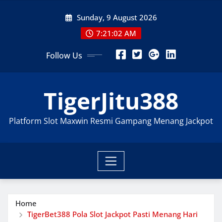
Skip
Sunday, 9 August 2026
to
content
7:21:03 AM
Follow Us
TigerJitu388
Platform Slot Maxwin Resmi Gampang Menang Jackpot
Home
TigerBet388 Pola Slot Jackpot Pasti Menang Hari