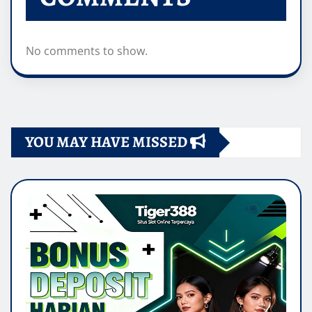
No comments to show.
YOU MAY HAVE MISSED