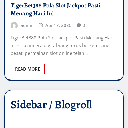
TigerBet388 Pola Slot Jackpot Pasti
Menang Hari Ini
admin
Apr 17, 2026
0
TigerBet388 Pola Slot Jackpot Pasti Menang Hari
Ini – Dalam era digital yang terus berkembang
pesat, permainan slot online telah…
READ MORE
Sidebar / Blogroll