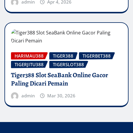
admin
Apr 4, 2026
HARIMAU388
TIGER388
TIGERBET388
TIGERJITU388
TIGERSLOT388
Tiger388 Slot SeaBank Online Gacor
Paling Dicari Pemain
admin
Mar 30, 2026