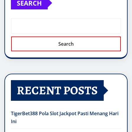
SEARCH
Search
RECENT POSTS
TigerBet388 Pola Slot Jackpot Pasti Menang Hari
Ini