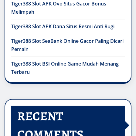
Tiger388 Slot APK Ovo Situs Gacor Bonus
Melimpah
Tiger388 Slot APK Dana Situs Resmi Anti Rugi
Tiger388 Slot SeaBank Online Gacor Paling Dicari
Pemain
Tiger388 Slot BSI Online Game Mudah Menang
Terbaru
RECENT
COMMENTS