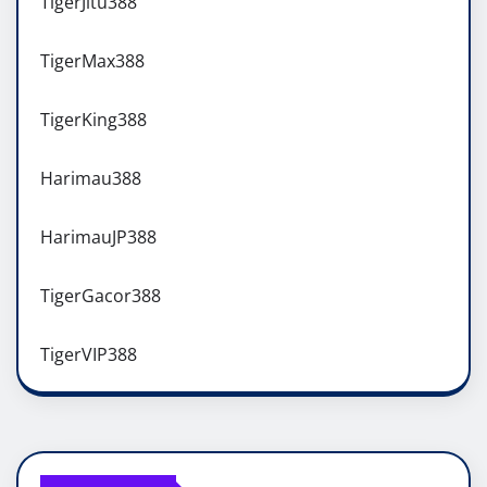
TigerJitu388
TigerMax388
TigerKing388
Harimau388
HarimauJP388
TigerGacor388
TigerVIP388