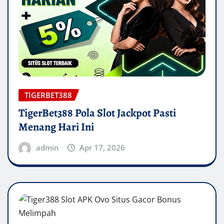
TIGERBET388
TigerBet388 Pola Slot Jackpot Pasti
Menang Hari Ini
admin
Apr 17, 2026