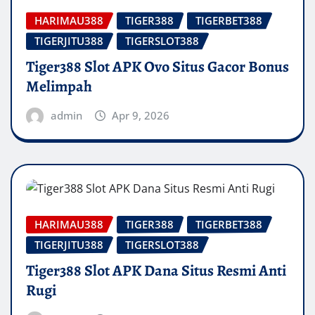
HARIMAU388
TIGER388
TIGERBET388
TIGERJITU388
TIGERSLOT388
Tiger388 Slot APK Ovo Situs Gacor Bonus
Melimpah
admin
Apr 9, 2026
HARIMAU388
TIGER388
TIGERBET388
TIGERJITU388
TIGERSLOT388
Tiger388 Slot APK Dana Situs Resmi Anti
Rugi