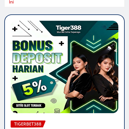
Ini
TIGERBET388