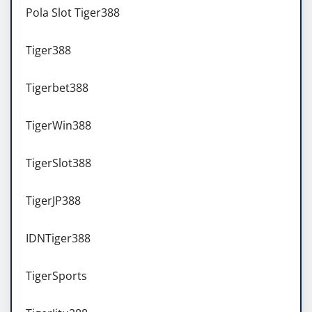
Pola Slot Tiger388
Tiger388
Tigerbet388
TigerWin388
TigerSlot388
TigerJP388
IDNTiger388
TigerSports