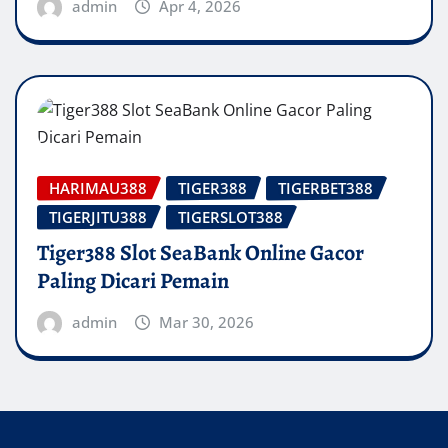
admin
Apr 4, 2026
HARIMAU388
TIGER388
TIGERBET388
TIGERJITU388
TIGERSLOT388
Tiger388 Slot SeaBank Online Gacor
Paling Dicari Pemain
admin
Mar 30, 2026