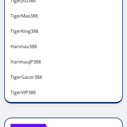
TigerJitu388
TigerMax388
TigerKing388
Harimau388
HarimauJP388
TigerGacor388
TigerVIP388