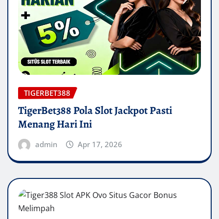
TIGERBET388
TigerBet388 Pola Slot Jackpot Pasti
Menang Hari Ini
admin
Apr 17, 2026