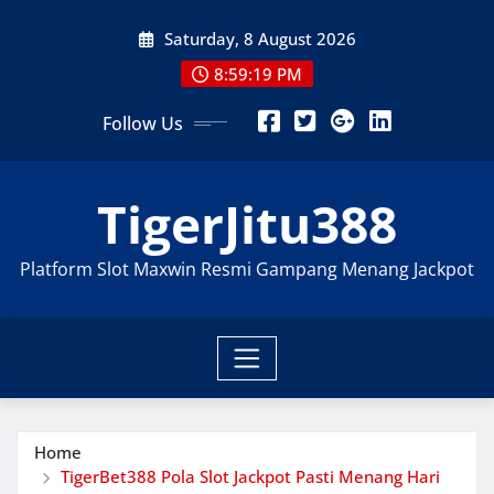
Skip
Saturday, 8 August 2026
to
content
8:59:19 PM
Follow Us
TigerJitu388
Platform Slot Maxwin Resmi Gampang Menang Jackpot
Home
TigerBet388 Pola Slot Jackpot Pasti Menang Hari