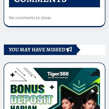
No comments to show.
YOU MAY HAVE MISSED