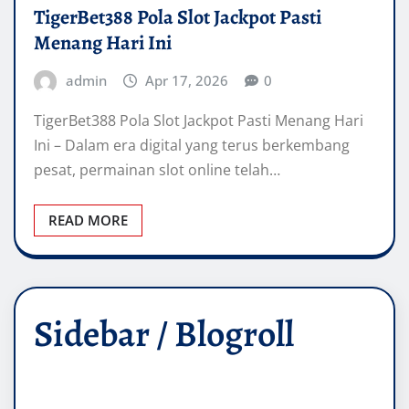
TigerBet388 Pola Slot Jackpot Pasti
Menang Hari Ini
admin
Apr 17, 2026
0
TigerBet388 Pola Slot Jackpot Pasti Menang Hari
Ini – Dalam era digital yang terus berkembang
pesat, permainan slot online telah…
READ MORE
Sidebar / Blogroll