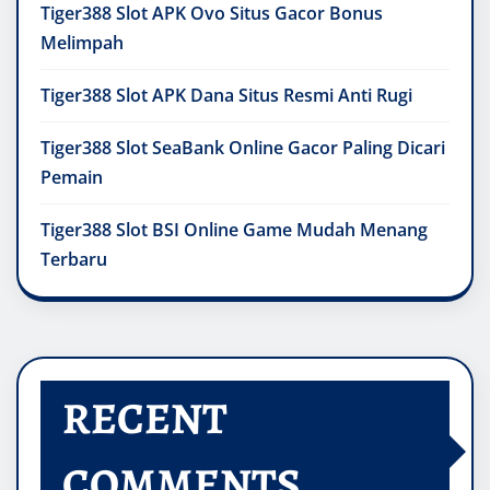
Tiger388 Slot APK Ovo Situs Gacor Bonus
Melimpah
Tiger388 Slot APK Dana Situs Resmi Anti Rugi
Tiger388 Slot SeaBank Online Gacor Paling Dicari
Pemain
Tiger388 Slot BSI Online Game Mudah Menang
Terbaru
RECENT
COMMENTS