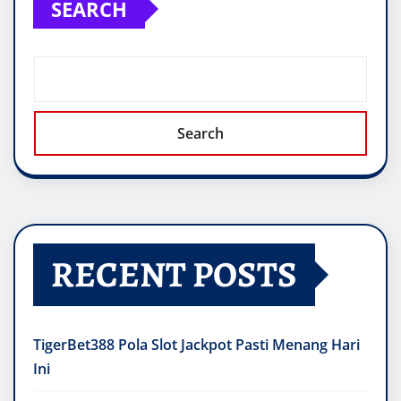
SEARCH
Search
RECENT POSTS
TigerBet388 Pola Slot Jackpot Pasti Menang Hari
Ini