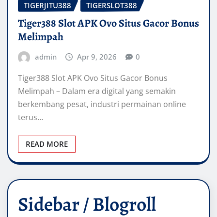
TIGERJITU388
TIGERSLOT388
Tiger388 Slot APK Ovo Situs Gacor Bonus
Melimpah
admin
Apr 9, 2026
0
Tiger388 Slot APK Ovo Situs Gacor Bonus
Melimpah – Dalam era digital yang semakin
berkembang pesat, industri permainan online
terus…
READ MORE
Sidebar / Blogroll