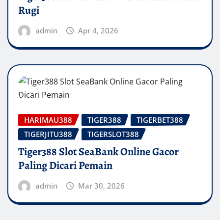
Rugi
admin
Apr 4, 2026
HARIMAU388
TIGER388
TIGERBET388
TIGERJITU388
TIGERSLOT388
Tiger388 Slot SeaBank Online Gacor
Paling Dicari Pemain
admin
Mar 30, 2026