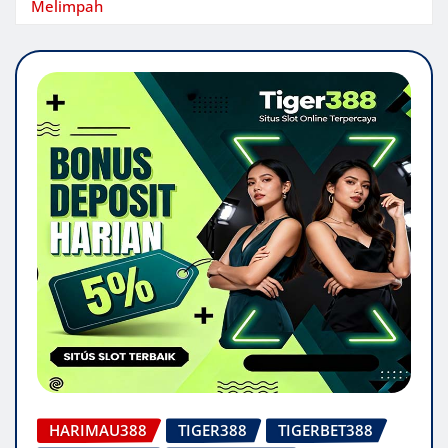
Melimpah
HARIMAU388
TIGER388
TIGERBET388