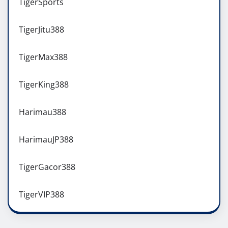
TigerSports
TigerJitu388
TigerMax388
TigerKing388
Harimau388
HarimauJP388
TigerGacor388
TigerVIP388