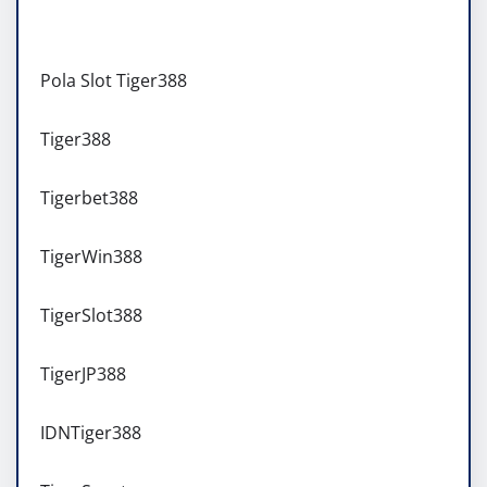
Pola Slot Tiger388
Tiger388
Tigerbet388
TigerWin388
TigerSlot388
TigerJP388
IDNTiger388