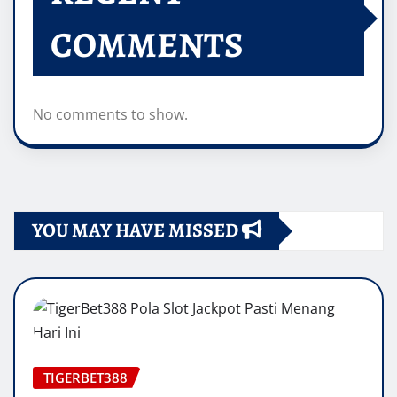
COMMENTS
No comments to show.
YOU MAY HAVE MISSED
TIGERBET388