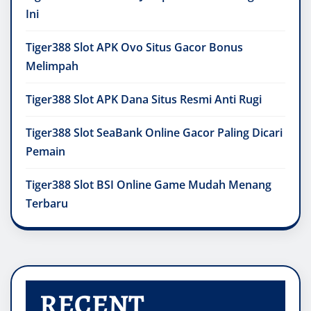
Ini
Tiger388 Slot APK Ovo Situs Gacor Bonus
Melimpah
Tiger388 Slot APK Dana Situs Resmi Anti Rugi
Tiger388 Slot SeaBank Online Gacor Paling Dicari
Pemain
Tiger388 Slot BSI Online Game Mudah Menang
Terbaru
RECENT