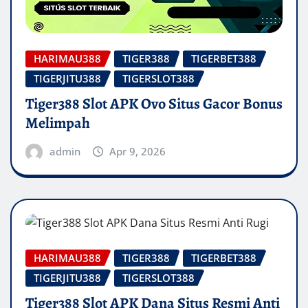
HARIMAU388
TIGER388
TIGERBET388
TIGERJITU388
TIGERSLOT388
Tiger388 Slot APK Ovo Situs Gacor Bonus
Melimpah
admin
Apr 9, 2026
HARIMAU388
TIGER388
TIGERBET388
TIGERJITU388
TIGERSLOT388
Tiger388 Slot APK Dana Situs Resmi Anti