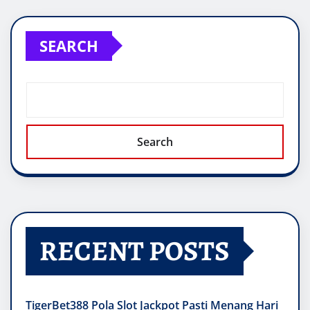
SEARCH
Search
RECENT POSTS
TigerBet388 Pola Slot Jackpot Pasti Menang Hari