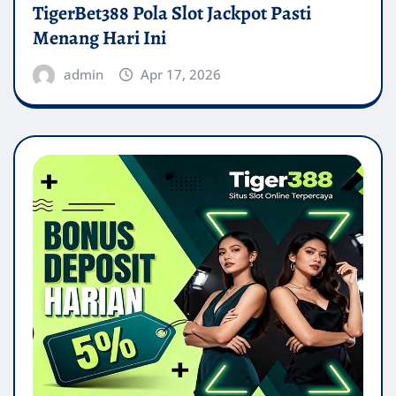
TigerBet388 Pola Slot Jackpot Pasti
Menang Hari Ini
admin
Apr 17, 2026