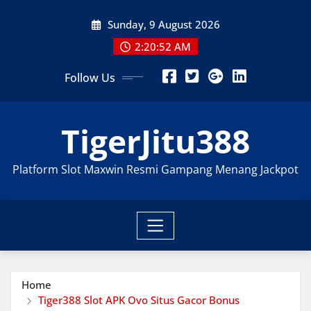
Skip
Sunday, 9 August 2026
to
content
2:20:52 AM
Follow Us
TigerJitu388
Platform Slot Maxwin Resmi Gampang Menang Jackpot
Home
Tiger388 Slot APK Ovo Situs Gacor Bonus