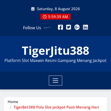
Skip
Saturday, 8 August 2026
to
content
5:59:39 AM
Follow Us
TigerJitu388
Platform Slot Maxwin Resmi Gampang Menang Jackpot
Home
TigerBet388 Pola Slot Jackpot Pasti Menang Hari