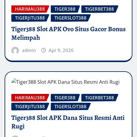
HARIMAU388
TIGER388
TIGERBET388
TIGERJITU388
TIGERSLOT388
Tiger388 Slot APK Ovo Situs Gacor Bonus
Melimpah
admin
Apr 9, 2026
HARIMAU388
TIGER388
TIGERBET388
TIGERJITU388
TIGERSLOT388
Tiger388 Slot APK Dana Situs Resmi Anti
Rugi