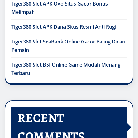
Tiger388 Slot APK Ovo Situs Gacor Bonus
Melimpah
Tiger388 Slot APK Dana Situs Resmi Anti Rugi
Tiger388 Slot SeaBank Online Gacor Paling Dicari
Pemain
Tiger388 Slot BSI Online Game Mudah Menang
Terbaru
RECENT
COMMENTS