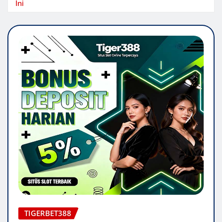
Ini
TIGERBET388