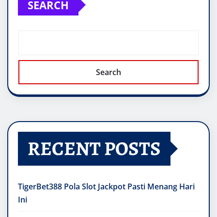
SEARCH
Search
RECENT POSTS
TigerBet388 Pola Slot Jackpot Pasti Menang Hari
Ini