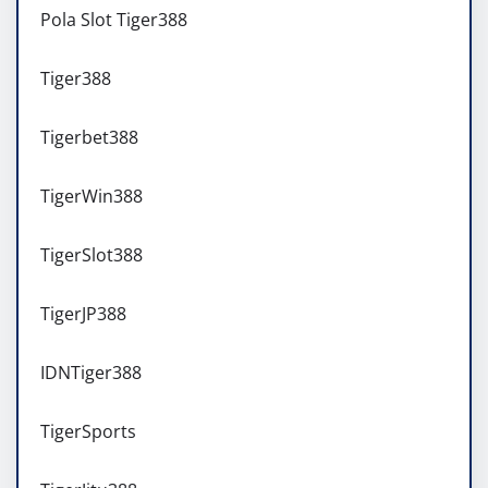
Pola Slot Tiger388
Tiger388
Tigerbet388
TigerWin388
TigerSlot388
TigerJP388
IDNTiger388
TigerSports