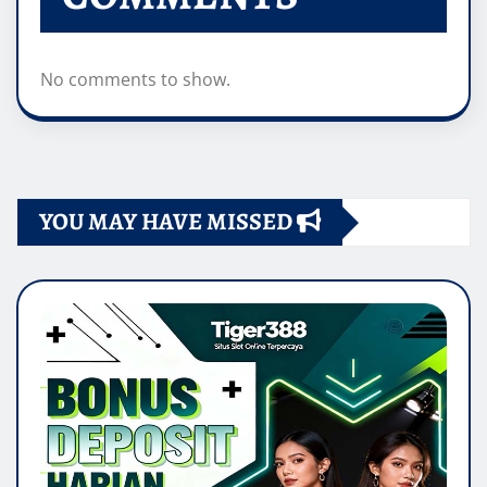
No comments to show.
YOU MAY HAVE MISSED