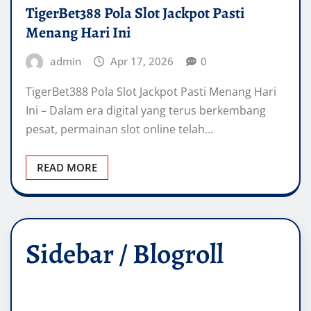
TigerBet388 Pola Slot Jackpot Pasti
Menang Hari Ini
admin
Apr 17, 2026
0
TigerBet388 Pola Slot Jackpot Pasti Menang Hari
Ini – Dalam era digital yang terus berkembang
pesat, permainan slot online telah…
READ MORE
Sidebar / Blogroll