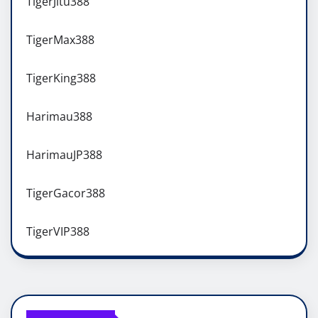
TigerJitu388
TigerMax388
TigerKing388
Harimau388
HarimauJP388
TigerGacor388
TigerVIP388