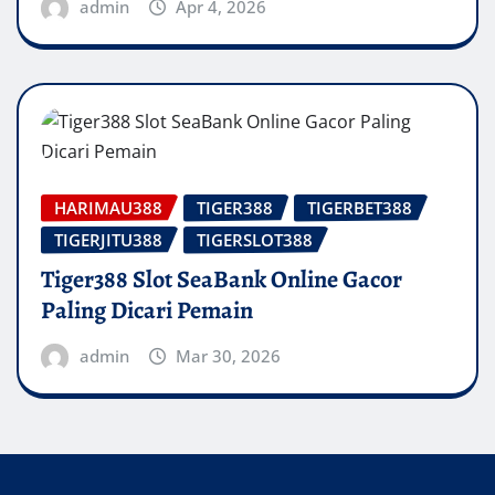
admin
Apr 4, 2026
HARIMAU388
TIGER388
TIGERBET388
TIGERJITU388
TIGERSLOT388
Tiger388 Slot SeaBank Online Gacor
Paling Dicari Pemain
admin
Mar 30, 2026