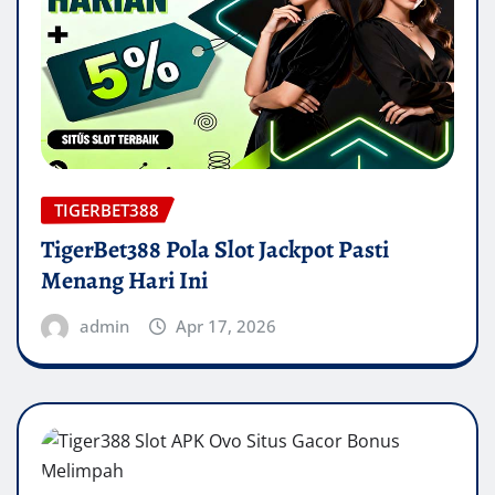
TIGERBET388
TigerBet388 Pola Slot Jackpot Pasti
Menang Hari Ini
admin
Apr 17, 2026