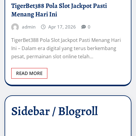
TigerBet388 Pola Slot Jackpot Pasti
Menang Hari Ini
admin
Apr 17, 2026
0
TigerBet388 Pola Slot Jackpot Pasti Menang Hari
Ini – Dalam era digital yang terus berkembang
pesat, permainan slot online telah…
READ MORE
Sidebar / Blogroll