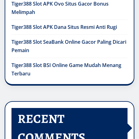
Tiger388 Slot APK Ovo Situs Gacor Bonus
Melimpah
Tiger388 Slot APK Dana Situs Resmi Anti Rugi
Tiger388 Slot SeaBank Online Gacor Paling Dicari
Pemain
Tiger388 Slot BSI Online Game Mudah Menang
Terbaru
RECENT
COMMENTS