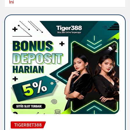
Ini
TIGERBET388