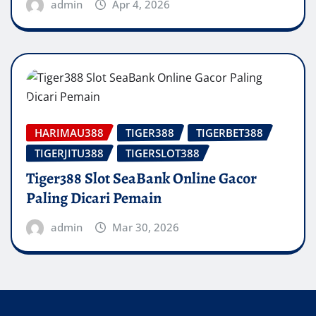
admin
Apr 4, 2026
HARIMAU388
TIGER388
TIGERBET388
TIGERJITU388
TIGERSLOT388
Tiger388 Slot SeaBank Online Gacor
Paling Dicari Pemain
admin
Mar 30, 2026