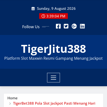
Skip
Sunday, 9 August 2026
to
content
3:39:05 PM
Follow Us
TigerJitu388
Platform Slot Maxwin Resmi Gampang Menang Jackpot
Home
TigerBet388 Pola Slot Jackpot Pasti Menang Hari