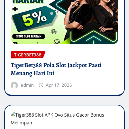
TIGERBET388
TigerBet388 Pola Slot Jackpot Pasti
Menang Hari Ini
admin
Apr 17, 2026