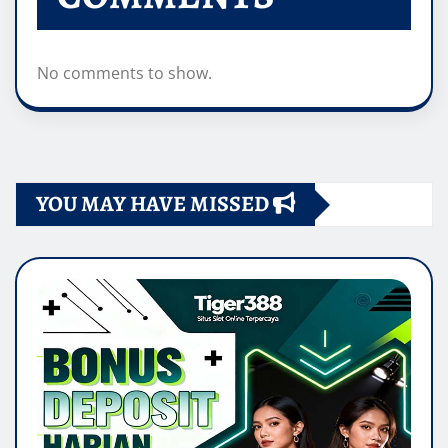
No comments to show.
YOU MAY HAVE MISSED