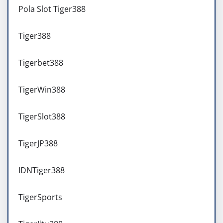
Pola Slot Tiger388
Tiger388
Tigerbet388
TigerWin388
TigerSlot388
TigerJP388
IDNTiger388
TigerSports