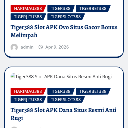
HARIMAU388
TIGER388
TIGERBET388
TIGERJITU388
TIGERSLOT388
Tiger388 Slot APK Ovo Situs Gacor Bonus
Melimpah
admin
Apr 9, 2026
HARIMAU388
TIGER388
TIGERBET388
TIGERJITU388
TIGERSLOT388
Tiger388 Slot APK Dana Situs Resmi Anti
Rugi