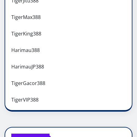
TigerJitu388
TigerMax388
TigerKing388
Harimau388
HarimauJP388
TigerGacor388
TigerVIP388