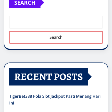
SEARCH
Search
RECENT POSTS
TigerBet388 Pola Slot Jackpot Pasti Menang Hari
Ini